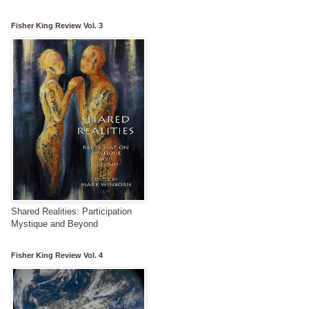
Fisher King Review Vol. 3
Shared Realities: Participation
Mystique and Beyond
Fisher King Review Vol. 4