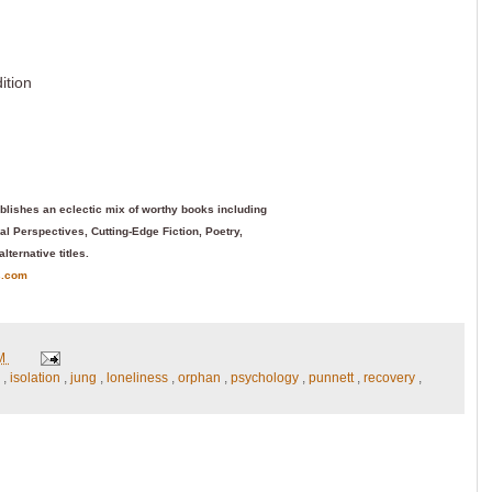
ition
blishes an eclectic mix of worthy books including
l Perspectives, Cutting-Edge Fiction, Poetry,
alternative titles.
s.com
PM
n
,
isolation
,
jung
,
loneliness
,
orphan
,
psychology
,
punnett
,
recovery
,