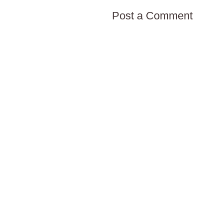
Post a Comment