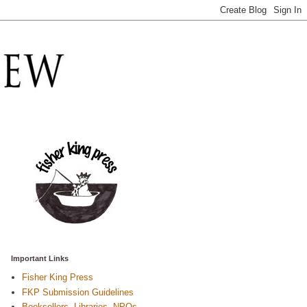
Important Links
Fisher King Press
FKP Submission Guidelines
Booksellers, Libraries, NPOs