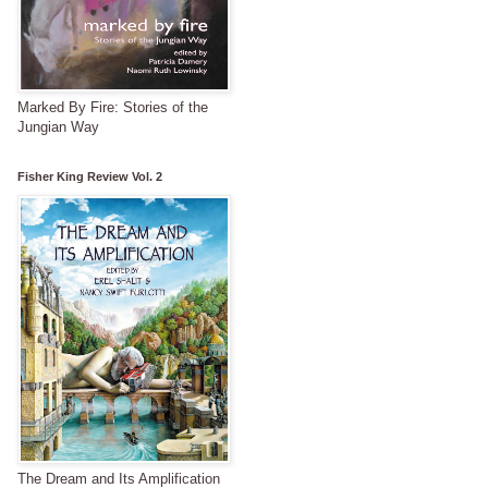
Marked By Fire: Stories of the
Jungian Way
Fisher King Review Vol. 2
The Dream and Its Amplification