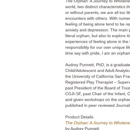
The Orphan: A Journey to Wholen
world, two distinct characteristics 
or without parents, we are all too l
encounters with others. With nume
feeling of being alone tend to be re
anxiety and depression. The main pur
literal orphan, but also to explore 
experiences of feeling alone in the
responsibility for our own unique li
time say with pride, I am an orphan
Audrey Punnett, PhD, is a graduate 
Child/Adolescent and Adult Analytic
the University of California San Fra
Registered Play Therapist – Superv
past President of the Board of Tru
CGJI-SF, past Chair of the Infant,
and given workshops on the orpha
published in peer reviewed Journals
Product Details:
The Orphan: A Journey to Wholen
by Audrey Punnett