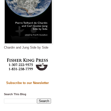
Chardin and Jung Side by Side
Subscribe to our Newsletter
Search This Blog