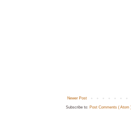
Newer Post
Subscribe to:
Post Comments ( Atom 