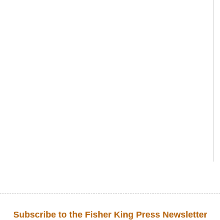
Subscribe to the Fisher King Press Newsletter