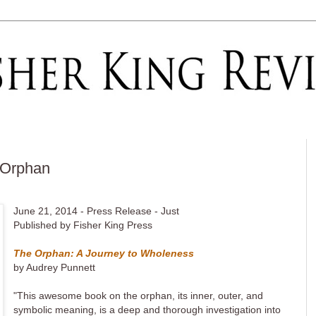
 Orphan
June 21, 2014 - Press Release - Just
Published by Fisher King Press
The Orphan: A Journey to Wholeness
by Audrey Punnett
"This awesome book on the orphan, its inner, outer, and
symbolic meaning, is a deep and thorough investigation into