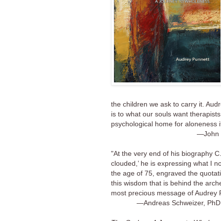
the children we ask to carry it. Au
is to what our souls want therapist
psychological home for aloneness 
—John 
"At the very end of his biography C
clouded,’ he is expressing what I no
the age of 75, engraved the quotati
this wisdom that is behind the arche
most precious message of Audrey P
—Andreas Schweizer, PhD,