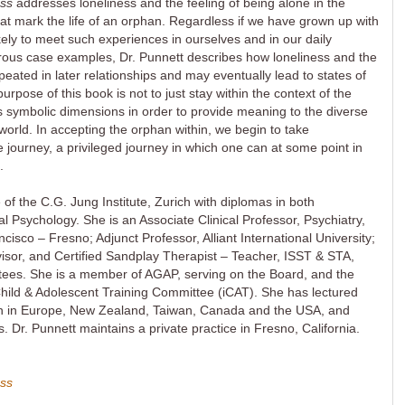
ess
addresses loneliness and the feeling of being alone in the
that mark the life of an orphan. Regardless if we have grown up with
ikely to meet such experiences in ourselves and in our daily
rous case examples, Dr. Punnett describes how loneliness and the
peated in later relationships and may eventually lead to states of
pose of this book is not to just stay within the context of the
its symbolic dimensions in order to provide meaning to the diverse
 world. In accepting the orphan within, we begin to take
fe journey, a privileged journey in which one can at some point in
.
of the C.G. Jung Institute, Zurich with diplomas in both
al Psychology. She is an Associate Clinical Professor, Psychiatry,
ncisco – Fresno; Adjunct Professor, Alliant International University;
isor, and Certified Sandplay Therapist – Teacher, ISST & STA,
stees. She is a member of AGAP, serving on the Board, and the
 Child & Adolescent Training Committee (iCAT). She has lectured
n in Europe, New Zealand, Taiwan, Canada and the USA, and
. Dr. Punnett maintains a private practice in Fresno, California.
ess