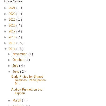
Article Archive
►
2021
( 1 )
►
2020
( 1 )
►
2019
( 1 )
►
2018
( 7 )
►
2017
( 4 )
►
2016
( 7 )
►
2015
( 18 )
▼
2014
( 13 )
►
November
( 1 )
►
October
( 1 )
►
July
( 4 )
▼
June
( 2 )
Early Praise for Shared
Realities: Participation
M...
Audrey Punnett on the
Orphan
►
March
( 4 )