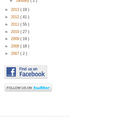
►
January
( 1 )
►
2013
( 19 )
►
2012
( 41 )
►
2011
( 55 )
►
2010
( 27 )
►
2009
( 19 )
►
2008
( 18 )
►
2007
( 2 )