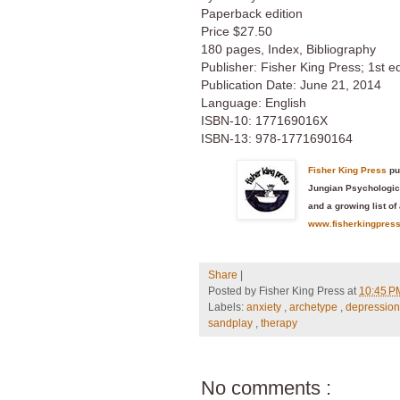
Paperback edition
Price $27.50
180 pages, Index, Bibliography
Publisher: Fisher King Press; 1st ed
Publication Date: June 21, 2014
Language: English
ISBN-10: 177169016X
ISBN-13: 978-1771690164
Fisher King Press
pu
Jungian Psychologica
and a growing list of 
www.fisherkingpres
Share
|
Posted by
Fisher King Press
at
10:45 
Labels:
anxiety
,
archetype
,
depressio
sandplay
,
therapy
No comments :