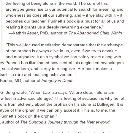
the feeling of being alone in the world. The core of this
archetype gives rise to our potential to search for meaning and
wholeness as does all our suffering, and – if we stay with it – it
becomes our teacher. Punnett’s book is a must for all of us and
reading it grants us a deeply rewarding experience."
—Kathrin Asper, PhD, author of
The Abandoned Child Within
"This well-focused meditation demonstrates that the archetype
of the orphan is always alive in us, even if we try to devalue
and marginalize it as a symbol we can safely reject along with
drey Punnett has illuminated how central this neglected mythologem
s, social workers, and clergy to recognize. Her book makes a
itself—a rare and touching achievement."
Beebe, MD, author of
Integrity in Depth
.G. Jung wrote, “When Lao-tzu says: ‘All are clear, I alone am
w feel in advanced old age.” This feeling of seclusion is why he, at
ons from alchemy about the orphan on his stone at Bollingen. It is
type of the orphan if we can only accept it. This is, to me, the
unnett’s book on the orphan."
 author of
The Sungod’s Journey through the Netherworld