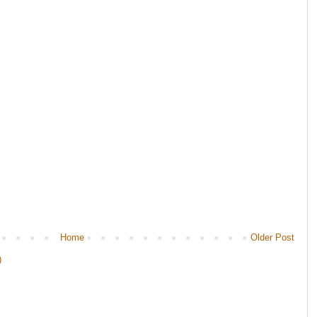
Home
Older Post
)