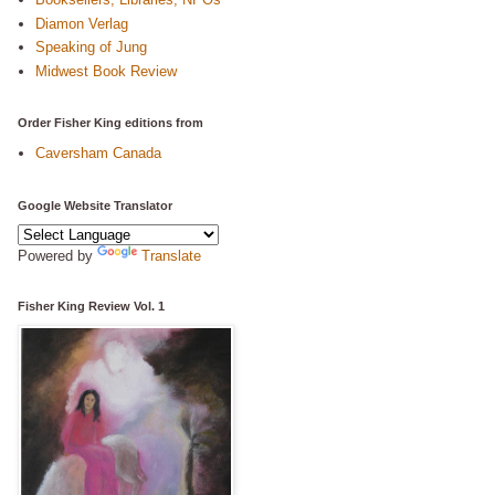
Diamon Verlag
Speaking of Jung
Midwest Book Review
Order Fisher King editions from
Caversham Canada
Google Website Translator
Powered by
Translate
Fisher King Review Vol. 1