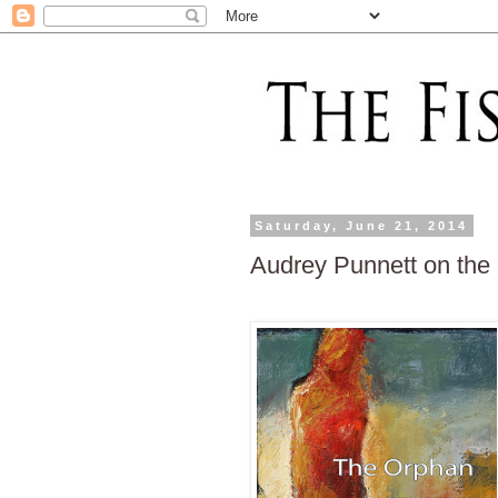
Saturday, June 21, 2014
Audrey Punnett on the