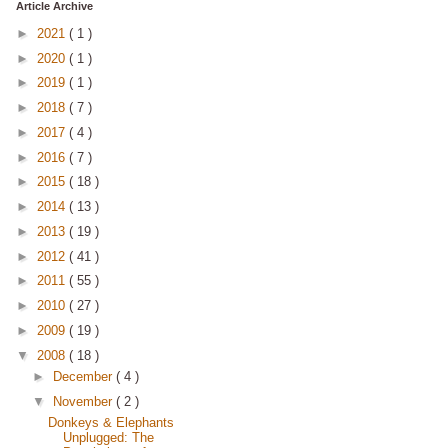
Article Archive
►
2021
( 1 )
►
2020
( 1 )
►
2019
( 1 )
►
2018
( 7 )
►
2017
( 4 )
►
2016
( 7 )
►
2015
( 18 )
►
2014
( 13 )
►
2013
( 19 )
►
2012
( 41 )
►
2011
( 55 )
►
2010
( 27 )
►
2009
( 19 )
▼
2008
( 18 )
►
December
( 4 )
▼
November
( 2 )
Donkeys & Elephants
Unplugged: The