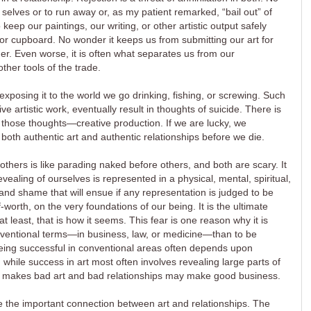
elves or to run away or, as my patient remarked, “bail out” of
ep our paintings, our writing, or other artistic output safely
or cupboard. No wonder it keeps us from submitting our art for
sher. Even worse, it is often what separates us from our
ther tools of the trade.
exposing it to the world we go drinking, fishing, or screwing. Such
ive artistic work, eventually result in thoughts of suicide. There is
 those thoughts—creative production. If we are lucky, we
 both authentic art and authentic relationships before we die.
others is like parading naked before others, and both are scary. It
ealing of ourselves is represented in a physical, mental, spiritual,
 and shame that will ensue if any representation is judged to be
f-worth, on the very foundations of our being. It is the ultimate
r at least, that is how it seems. This fear is one reason why it is
onventional terms—in business, law, or medicine—than to be
 Being successful in conventional areas often depends upon
, while success in art most often involves revealing large parts of
hat makes bad art and bad relationships may make good business.
me the important connection between art and relationships. The