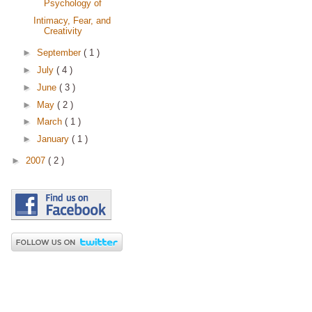
Psychology of
Intimacy, Fear, and
Creativity
►
September
( 1 )
►
July
( 4 )
►
June
( 3 )
►
May
( 2 )
►
March
( 1 )
►
January
( 1 )
►
2007
( 2 )