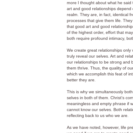
more I thought about what he said
art and good relationships depend o
realm. They are, in fact, identical 
processes that give them life. They
that good art and good relationship
of the highest order, effort that m
both require profound intimacy, both
We create great relationships only 
truly reveal our selves. Art and rel
our relationships to be strong and 
them thrive. Thus, the quality of ou
which we accomplish this feat of int
better they are.
This is why we simultaneously both 
selves in both of them. Christ’s c
meaningless and empty phrase if we 
cannot know our selves. Both relat
reflecting back to us who we are.
As we have noted, however, life pre