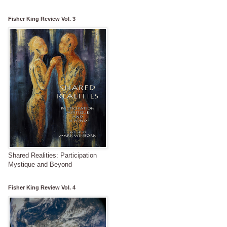
Fisher King Review Vol. 3
Shared Realities: Participation
Mystique and Beyond
Fisher King Review Vol. 4