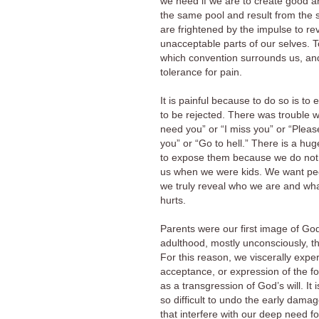
we need if we are to create good art
the same pool and result from the
are frightened by the impulse to re
unacceptable parts of our selves. T
which convention surrounds us, and 
tolerance for pain.
It is painful because to do so is to
to be rejected. There was trouble w
need you” or “I miss you” or “Please
you” or “Go to hell.” There is a hu
to expose them because we do not 
us when we were kids. We want people
we truly reveal who we are and what
hurts.
Parents were our first image of God
adulthood, mostly unconsciously, t
For this reason, we viscerally exp
acceptance, or expression of the f
as a transgression of God’s will. It 
so difficult to undo the early damag
that interfere with our deep need f