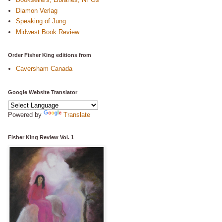
Diamon Verlag
Speaking of Jung
Midwest Book Review
Order Fisher King editions from
Caversham Canada
Google Website Translator
Powered by
Translate
Fisher King Review Vol. 1