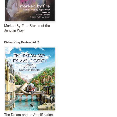
Marked By Fire: Stories of the
Jungian Way
Fisher King Review Vol. 2
The Dream and Its Amplification