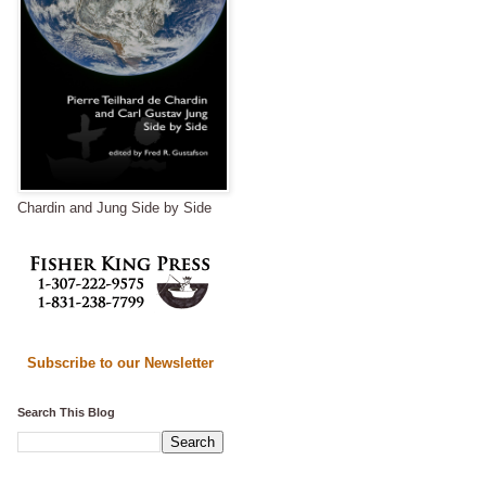
Chardin and Jung Side by Side
Subscribe to our Newsletter
Search This Blog