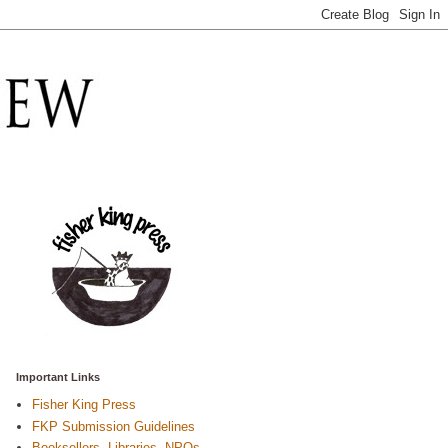
Important Links
Fisher King Press
FKP Submission Guidelines
Booksellers, Libraries, NPOs