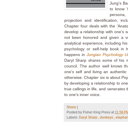
Jung's Ba
to know Y
persona,
projection and identification, in
Chapter four deals with the 'Anato
develop a relationship with one's s
not been honored and given a voic
analytical experience, including his
psychology or self-help book in h
happens in
Jungian Psychology U
Daryl Sharp shares some of his 
council. The author well knows th
one's self and living an authentic
otherwise. Chapter six is about P
by developing a relationship to on
true callings in life, and venerates
to one's inner voice.
Share
|
Posted by
Fisher King Press
at
11:56 
Labels:
Daryl Sharp
,
donkeys
,
elepha