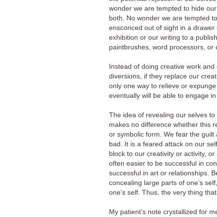
wonder we are tempted to hide our s
both. No wonder we are tempted to ke
ensconced out of sight in a drawer 
exhibition or our writing to a publi
paintbrushes, word processors, or o
Instead of doing creative work and 
diversions, if they replace our creat
only one way to relieve or expunge
eventually will be able to engage in
The idea of revealing our selves to 
makes no difference whether this rev
or symbolic form. We fear the guilt
bad. It is a feared attack on our sel
block to our creativity or activity, o
often easier to be successful in c
successful in art or relationships.
concealing large parts of one’s self
one’s self. Thus, the very thing t
My patient’s note crystallized for 