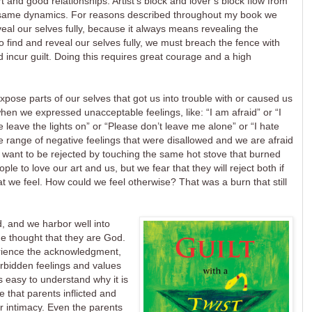
 and good relationships. Artist’s block and lover’s block flow from
 same dynamics. For reasons described throughout my book we
veal our selves fully, because it always means revealing the
o find and reveal our selves fully, we must breach the fence with
incur guilt. Doing this requires great courage and a high
 expose parts of our selves that got us into trouble with or caused us
hen we expressed unacceptable feelings, like: “I am afraid” or “I
 leave the lights on” or “Please don’t leave me alone” or “I hate
ge range of negative feelings that were disallowed and we are afraid
want to be rejected by touching the same hot stove that burned
 to love our art and us, but we fear that they will reject both if
 we feel. How could we feel otherwise? That was a burn that still
, and we harbor well into
he thought that they are God.
erience the acknowledgment,
orbidden feelings and values
is easy to understand why it is
e that parents inflicted and
or intimacy. Even the parents