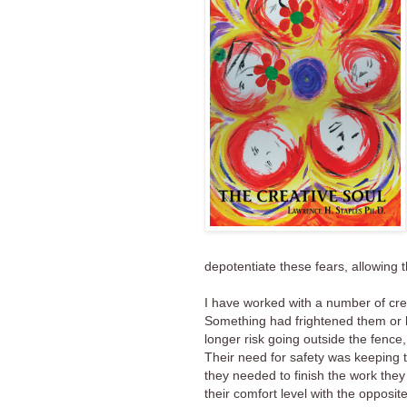
depotentiate these fears, allowing t
I have worked with a number of cr
Something had frightened them or h
longer risk going outside the fence
Their need for safety was keeping 
they needed to finish the work they
their comfort level with the opposi