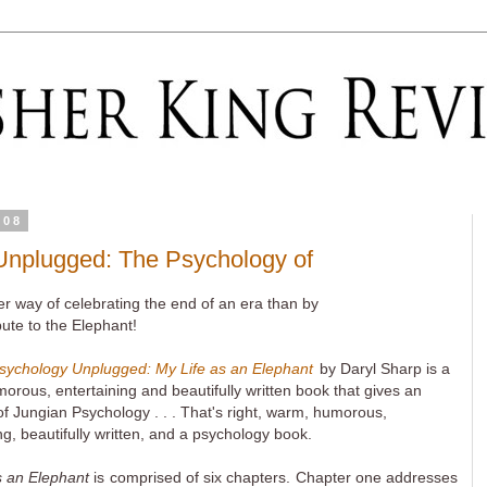
008
Unplugged: The Psychology of
r way of celebrating the end of an era than by
bute to the Elephant!
sychology Unplugged: My Life as an Elephant
by Daryl Sharp is a
rous, entertaining and beautifully written book that gives an
f Jungian Psychology . . . That's right, warm, humorous,
ng, beautifully written, and a psychology book.
s an Elephant
is comprised of six chapters. Chapter one addresses