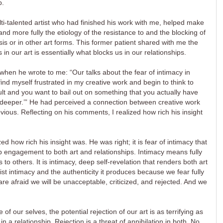
b.
ulti-talented artist who had finished his work with me, helped make
 more fully the etiology of the resistance to and the blocking of
sis or in other art forms. This former patient shared with me the
 in our art is essentially what blocks us in our relationships.
 when he wrote to me: “Our talks about the fear of intimacy in
ind myself frustrated in my creative work and begin to think to
ficult and you want to bail out on something that you actually have
ng deeper.’” He had perceived a connection between creative work
bvious. Reflecting on his comments, I realized how rich his insight
ed how rich his insight was. He was right; it is fear of intimacy that
engagement to both art and relationships. Intimacy means fully
to others. It is intimacy, deep self-revelation that renders both art
ist intimacy and the authenticity it produces because we fear fully
are afraid we will be unacceptable, criticized, and rejected. And we
of our selves, the potential rejection of our art is as terrifying as
 in a relationship. Rejection is a threat of annihilation in both. No