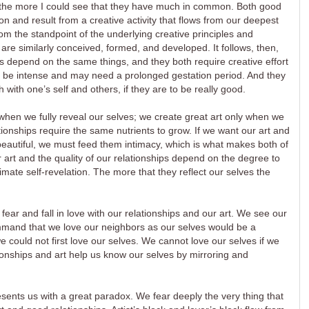
 the more I could see that they have much in common. Both good
n and result from a creative activity that flows from our deepest
from the standpoint of the underlying creative principles and
 are similarly conceived, formed, and developed. It follows, then,
s depend on the same things, and they both require creative effort
ay be intense and may need a prolonged gestation period. And they
 with one’s self and others, if they are to be really good.
when we fully reveal our selves; we create great art only when we
ationships require the same nutrients to grow. If we want our art and
beautiful, we must feed them intimacy, which is what makes both of
r art and the quality of our relationships depend on the degree to
imate self-revelation. The more that they reflect our selves the
fear and fall in love with our relationships and our art. We see our
ommand that we love our neighbors as our selves would be a
could not first love our selves. We cannot love our selves if we
ionships and art help us know our selves by mirroring and
sents us with a great paradox. We fear deeply the very thing that