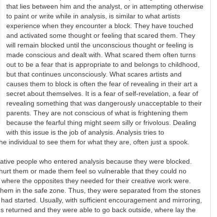
that lies between him and the analyst, or in attempting otherwise
to paint or write while in analysis, is similar to what artists
experience when they encounter a block. They have touched
and activated some thought or feeling that scared them. They
will remain blocked until the unconscious thought or feeling is
made conscious and dealt with. What scared them often turns
out to be a fear that is appropriate to and belongs to childhood,
but that continues unconsciously. What scares artists and
causes them to block is often the fear of revealing in their art a
secret about themselves. It is a fear of self-revelation, a fear of
revealing something that was dangerously unacceptable to their
parents. They are not conscious of what is frightening them
because the fearful thing might seem silly or frivolous. Dealing
with this issue is the job of analysis. Analysis tries to
he individual to see them for what they are, often just a spook.
eative people who entered analysis because they were blocked.
urt them or made them feel so vulnerable that they could no
, where the opposites they needed for their creative work were.
them in the safe zone. Thus, they were separated from the stones
 had started. Usually, with sufficient encouragement and mirroring,
tes returned and they were able to go back outside, where lay the