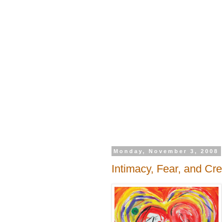
Monday, November 3, 2008
Intimacy, Fear, and Cre