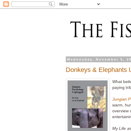
Wednesday, November 5, 2
Donkeys & Elephants 
What bette
paying tri
Jungian P
warm, humo
overview o
entertaini
My Life a