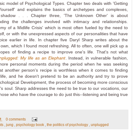
sic model of Psychological Types. Chapter two deals with 'Getting
ourself' and explains the basics of archetypes and complexes,
 shadow . . . Chapter three, 'The Unknown Other' is about
cluding the challenges involved with intimacy and relationships.
my of a Midlife Crisis' which is most often fueled by the need to
elf, or with the unexpressed aspects of our personalities that have
e earlier in life. In chapter five Daryl Sharp writes about the
 own, which I found most refreshing. All to often, one will pick up a
opes of finding a recipe to improve one's life. That's not what
nplugged: My life as an Elephant
. Instead, in vulnerable fashion,
more personal moments during the period when he was seeking
at another person's recipe is worthless when it comes to finding
 life, and he doesn't pretend to be an authority and try to prove
sychological Development, the process of becoming more conscious
e's soul. Sharp addresses the need to be true to our vocations, our
 those who have the courage to do just this--listening and being true
PM
0 comments
nts
,
jung
,
psychology book
,
the politics of psychology
,
unplugged