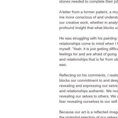
stones needed to complete their jo
A letter from a former patient, a m
me more conscious of and understand
our creative work, whether in analy
profound insight that what blocks us
He was struggling with his painting
relationships come to mind when I f
myself, ‘Yeah, it is just getting dif
feelings for and are afraid of goi
and relationships that is far from o
was.
Reflecting on his comments, I realiz
blocks our commitment to and deep 
revealing and expressing our selves 
and relationships authentic. We res
revealing our selves to others. We 
fear revealing ourselves to our self.
Because our art is a reflected image 
the potential rejection of our selves