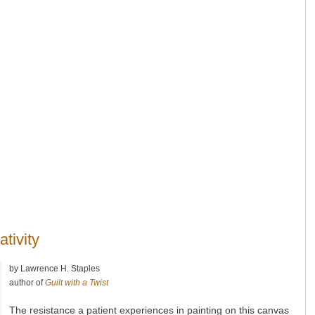
ativity
by Lawrence H. Staples
author of
Guilt with a Twist
The resistance a patient experiences in painting on this canvas