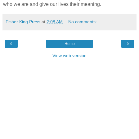
who we are and give our lives their meaning.
Fisher King Press
at
2:08 AM
No comments:
‹
›
Home
View web version