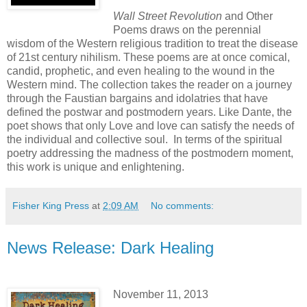
Wall Street Revolution
and Other
Poems draws on the perennial
wisdom of the Western religious tradition to treat the disease
of 21st century nihilism. These poems are at once comical,
candid, prophetic, and even healing to the wound in the
Western mind. The collection takes the reader on a journey
through the Faustian bargains and idolatries that have
defined the postwar and postmodern years. Like Dante, the
poet shows that only Love and love can satisfy the needs of
the individual and collective soul. In terms of the spiritual
poetry addressing the madness of the postmodern moment,
this work is unique and enlightening.
Fisher King Press
at
2:09 AM
No comments:
News Release: Dark Healing
November 11, 2013