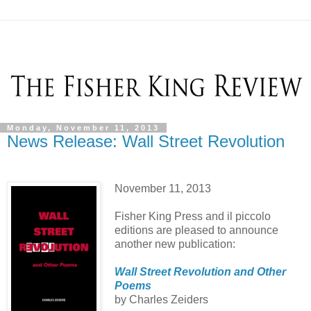
Monday, November 11, 2013
News Release: Wall Street Revolution
November 11, 2013
Fisher King Press and il piccolo
editions are pleased to announce
another new publication:
Wall Street Revolution and Other
Poems
by Charles Zeiders