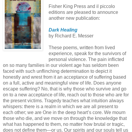
Fisher King Press and il piccolo
editions are pleased to announce
another new publication:
Dark Healing
by Richard E. Messer
These poems, written from lived
experience, speak for the survivors of
personal violence. The pain inflicted
on so many families in our violent age has seldom been
faced with such unflinching determination to depict it
honestly and wrest from it an acceptance of suffering based
on a full, active and meaningful view of life. Does anyone
escape suffering? No, that is why those who survive and go
on to a new acceptance of life, reach out to those who are for
the present victims. Tragedy teaches what intuition always
whispers: there is a realm in which we are all present to
each other; we are One in the deep heart’s core. We mourn
those who die, and we move on through the knowledge that
what has happened to them, no matter how brutal or tragic,
does not define them—or us. Our spirits and our souls tell us