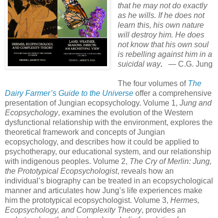
that he may not do exactly
as he wills. If he does not
learn this, his own nature
will destroy him. He does
not know that his own soul
is rebelling against him in a
suicidal way
.
— C.G. Jung
The four volumes of
The
Dairy Farmer’s Guide to the Universe
offer a comprehensive
presentation of Jungian ecopsychology. Volume 1,
Jung and
Ecopsychology
, examines the evolution of the Western
dysfunctional relationship with the environment, explores the
theoretical framework and concepts of Jungian
ecopsychology, and describes how it could be applied to
psychotherapy, our educational system, and our relationship
with indigenous peoples. Volume 2,
The Cry of Merlin: Jung,
the Prototypical Ecopsychologist
, reveals how an
individual’s biography can be treated in an ecopsychological
manner and articulates how Jung’s life experiences make
him the prototypical ecopsychologist. Volume 3,
Hermes,
Ecopsychology, and Complexity Theory
, provides an