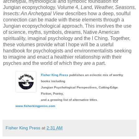
archetypal, mythological and symbolic foundation for
Jungian ecopsychology. Volume 4,
Land, Weather, Seasons,
Insects: An Archetypal View
describes how a deep, soulful
connection can be made with these elements through a
Jungian ecopsychological approach. This involves the use
of science, myths, symbols, dreams, Native American
spirituality, imaginal psychology and the I Ching. Together,
these volumes provide what I hope will be a useful
handbook for psychologists and environmentalists seeking
to imagine and enact a healthier relationship with their
psyches and the world of which they are a part.
Fisher King Press
publishes an eclectic mix of worthy
books including
Jungian Psychological Perspectives, Cutting-Edge
Fiction, Poetry,
and a growing list of alternative titles.
www.fisherkingpress.com
Fisher King Press
at
2:31 AM