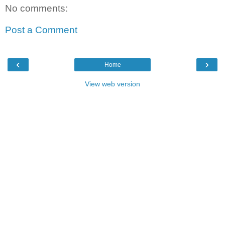
No comments:
Post a Comment
‹
›
Home
View web version