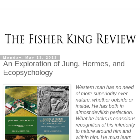
Monday, May 13, 2013
An Exploration of Jung, Hermes, and
Ecopsychology
Western man has no need
of more superiority over
nature, whether outside or
inside. He has both in
almost devilish perfection.
What he lacks is conscious
recognition of his inferiority
to nature around him and
within him. He must learn