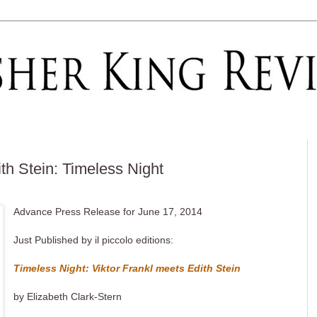
th Stein: Timeless Night
Advance Press Release for June 17, 2014
Just Published by il piccolo editions:
Timeless Night: Viktor Frankl meets Edith Stein
by Elizabeth Clark-Stern