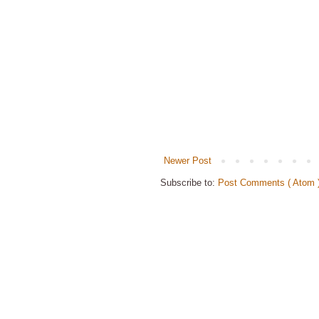
Newer Post
Subscribe to:
Post Comments ( Atom 