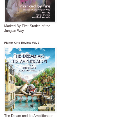
Marked By Fire: Stories of the
Jungian Way
Fisher King Review Vol. 2
The Dream and Its Amplification