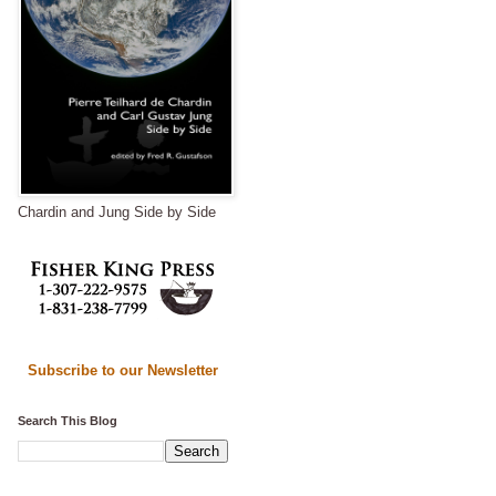
Chardin and Jung Side by Side
Subscribe to our Newsletter
Search This Blog