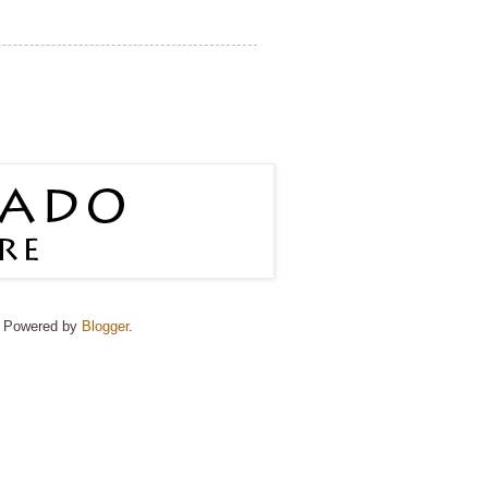
e. Powered by
Blogger
.