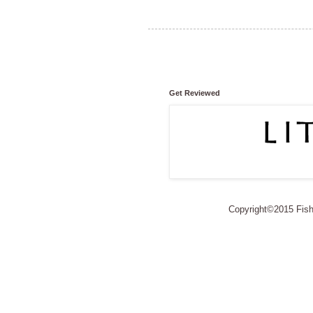
Get Reviewed
Copyright©2015 Fishe