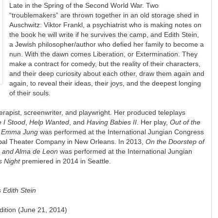
Late in the Spring of the Second World War. Two
“troublemakers” are thrown together in an old storage shed in
Auschwitz: Viktor Frankl, a psychiatrist who is making notes on
the book he will write if he survives the camp, and Edith Stein,
a Jewish philosopher/author who defied her family to become a
nun. With the dawn comes Liberation, or Extermination. They
make a contract for comedy, but the reality of their characters,
and their deep curiosity about each other, draw them again and
again, to reveal their ideas, their joys, and the deepest longing
of their souls.
erapist, screenwriter, and playwright. Her produced teleplays
 I Stood
,
Help Wanted
, and
Having Babies II
. Her play,
Out of the
nd Emma Jung
was performed at the International Jungian Congress
typal Theater Company in New Orleans. In 2013,
On the Doorstep of
la and Alma de Leon
was performed at the International Jungian
s Night
premiered in 2014 in Seattle.
 Edith Stein
 edition (June 21, 2014)