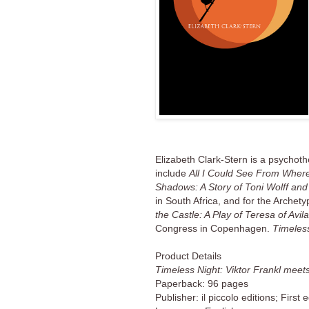
Elizabeth Clark-Stern is a psychoth
include
All I Could See From Where
Shadows: A Story of Toni Wolff a
in South Africa, and for the Arche
the Castle: A Play of Teresa of Avi
Congress in Copenhagen.
Timeles
Product Details
Timeless Night: Viktor Frankl meets
Paperback: 96 pages
Publisher: il piccolo editions; First