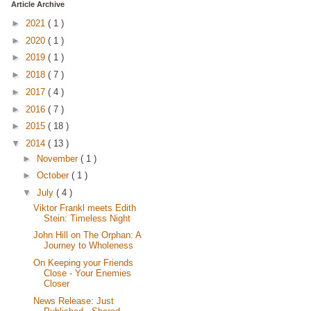
Article Archive
►
2021
( 1 )
►
2020
( 1 )
►
2019
( 1 )
►
2018
( 7 )
►
2017
( 4 )
►
2016
( 7 )
►
2015
( 18 )
▼
2014
( 13 )
►
November
( 1 )
►
October
( 1 )
▼
July
( 4 )
Viktor Frankl meets Edith
Stein: Timeless Night
John Hill on The Orphan: A
Journey to Wholeness
On Keeping your Friends
Close - Your Enemies
Closer
News Release: Just