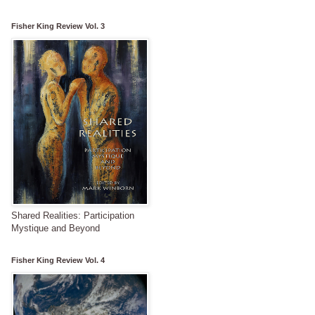
Fisher King Review Vol. 3
Shared Realities: Participation
Mystique and Beyond
Fisher King Review Vol. 4