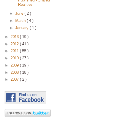
Published - Shared
Realities
►
June
( 2 )
►
March
( 4 )
►
January
( 1 )
►
2013
( 19 )
►
2012
( 41 )
►
2011
( 55 )
►
2010
( 27 )
►
2009
( 19 )
►
2008
( 18 )
►
2007
( 2 )