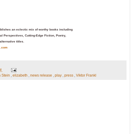
blishes an eclectic mix of worthy books including
l Perspectives, Cutting-Edge Fiction, Poetry,
alternative titles.
s.com
PM
h Stein
,
elizabeth
,
news release
,
play
,
press
,
Viktor Frankl