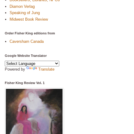
Diamon Verlag
Speaking of Jung
Midwest Book Review
Order Fisher King editions from
Caversham Canada
Google Website Translator
Powered by
Translate
Fisher King Review Vol. 1