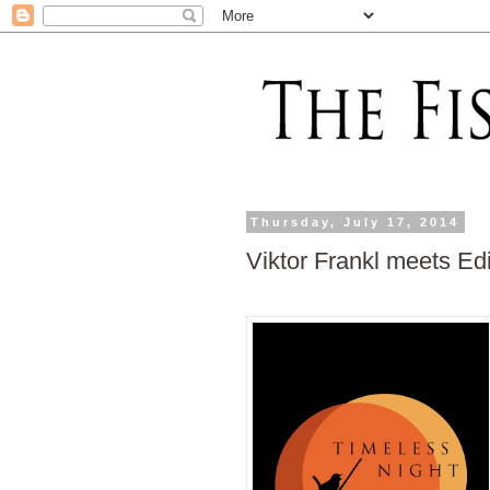
Thursday, July 17, 2014
Viktor Frankl meets Edi