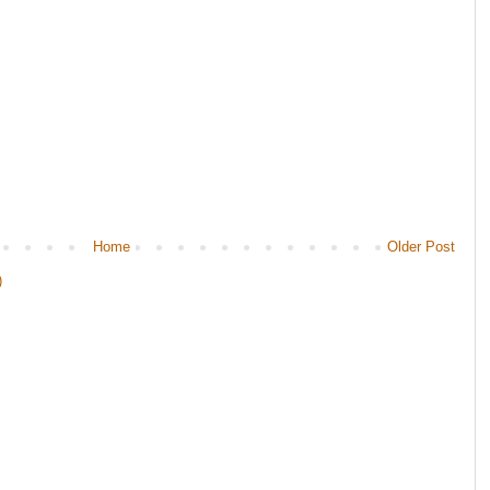
Home
Older Post
)