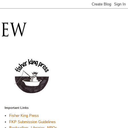
Important Links
Fisher King Press
FKP Submission Guidelines
Booksellers, Libraries, NPOs