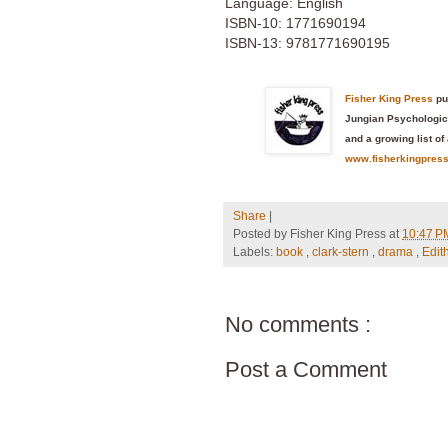
Language: English
ISBN-10: 1771690194
ISBN-13: 9781771690195
Fisher King Press
pu
Jungian Psychologica
and a growing list of 
www.fisherkingpres
Share
|
Posted by
Fisher King Press
at
10:47 
Labels:
book
,
clark-stern
,
drama
,
Edit
No comments :
Post a Comment