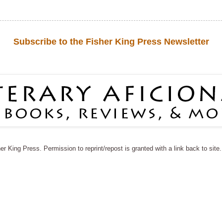
Subscribe to the Fisher King Press Newsletter
r King Press. Permission to reprint/repost is granted with a link back to sit