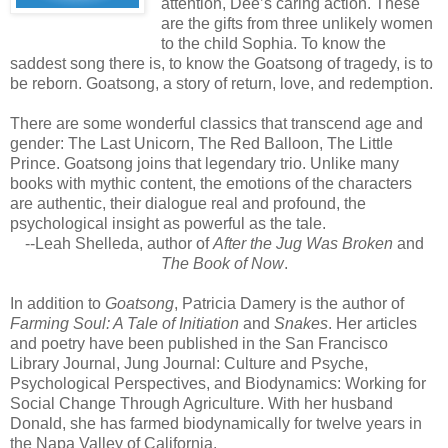
attention, Dee’s caring action. These
are the gifts from three unlikely women
to the child Sophia. To know the
saddest song there is, to know the Goatsong of tragedy, is to
be reborn. Goatsong, a story of return, love, and redemption.
There are some wonderful classics that transcend age and
gender: The Last Unicorn, The Red Balloon, The Little
Prince. Goatsong joins that legendary trio. Unlike many
books with mythic content, the emotions of the characters
are authentic, their dialogue real and profound, the
psychological insight as powerful as the tale.
--Leah Shelleda, author of
After the Jug Was Broken
and
The Book of Now
.
In addition to
Goatsong
, Patricia Damery is the author of
Farming Soul: A Tale of Initiation
and
Snakes
. Her articles
and poetry have been published in the San Francisco
Library Journal, Jung Journal: Culture and Psyche,
Psychological Perspectives, and Biodynamics: Working for
Social Change Through Agriculture. With her husband
Donald, she has farmed biodynamically for twelve years in
the Napa Valley of California.