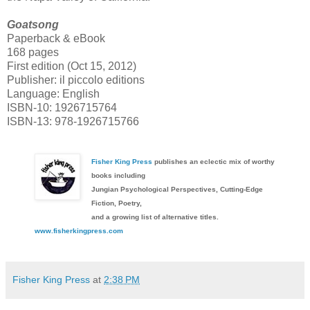
Goatsong
Paperback & eBook
168 pages
First edition (Oct 15, 2012)
Publisher: il piccolo editions
Language: English
ISBN-10: 1926715764
ISBN-13: 978-1926715766
Fisher King Press
publishes an eclectic mix of worthy
books including
Jungian Psychological Perspectives, Cutting-Edge
Fiction, Poetry,
and a growing list of alternative titles.
www.fisherkingpress.com
Fisher King Press
at
2:38 PM