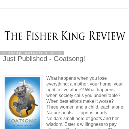
Tuesday, October 9, 2012
Just Published - Goatsong!
What happens when you lose
everything: a mother, your home, your
right to live alone? What happens
when society calls you undesirable?
When best efforts make it worse?
Three women and a child, each alone.
Nature heals . . . opens hearts . . .
Nelda’s small herd of goats and her
wisdom, Ester’s willingness to pay