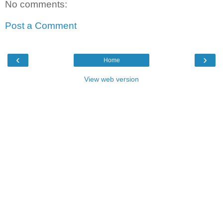
No comments:
Post a Comment
‹
›
Home
View web version